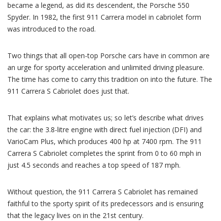
became a legend, as did its descendent, the Porsche 550
Spyder. In 1982, the first 911 Carrera model in cabriolet form
was introduced to the road.
Two things that all open-top Porsche cars have in common are
an urge for sporty acceleration and unlimited driving pleasure.
The time has come to carry this tradition on into the future. The
911 Carrera S Cabriolet does just that.
That explains what motivates us; so let’s describe what drives
the car: the 3.8-litre engine with direct fuel injection (DFI) and
VarioCam Plus, which produces 400 hp at 7400 rpm. The 911
Carrera S Cabriolet completes the sprint from 0 to 60 mph in
just 4.5 seconds and reaches a top speed of 187 mph.
Without question, the 911 Carrera S Cabriolet has remained
faithful to the sporty spirit of its predecessors and is ensuring
that the legacy lives on in the 21st century.