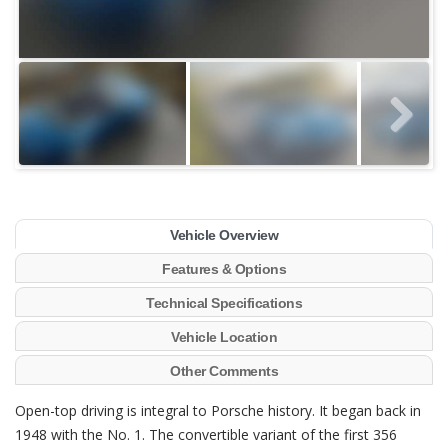
Vehicle Overview
Features & Options
Technical Specifications
Vehicle Location
Other Comments
Open-top driving is integral to Porsche history. It began back in
1948 with the No. 1. The convertible variant of the first 356