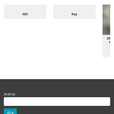
HDI
Ray
2014
Typ
Arama: