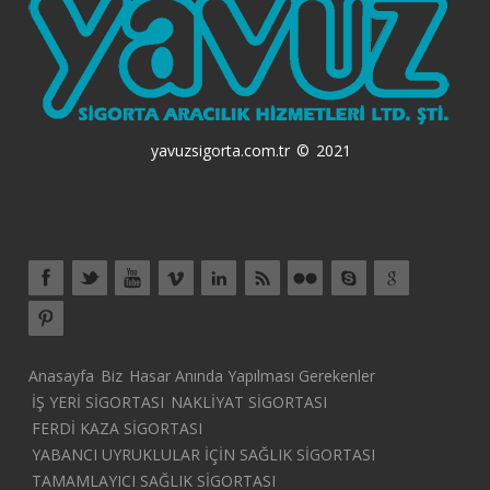
yavuzsigorta.com.tr © 2021
Anasayfa
Biz
Hasar Anında Yapılması Gerekenler
İŞ YERİ SİGORTASI
NAKLİYAT SİGORTASI
FERDİ KAZA SİGORTASI
YABANCI UYRUKLULAR İÇİN SAĞLIK SİGORTASI
TAMAMLAYICI SAĞLIK SİGORTASI