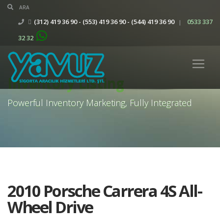
(312) 419 36 90 - (553) 419 36 90 - (544) 419 36 90
0533 337
|
32 32
Inventory Listing
Powerful Inventory Marketing, Fully Integrated
2010 Porsche Carrera 4S All-
Wheel Drive