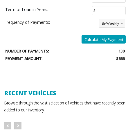
Term of Loan in Years:
Frequency of Payments:
Bi-Weekly
Calculate My Payment
NUMBER OF PAYMENTS:
130
PAYMENT AMOUNT:
$666
RECENT VEHICLES
Browse through the vast selection of vehicles that have recently been
added to our inventory.