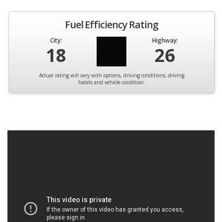
Fuel Efficiency Rating
City:
Highway:
18
26
Actual rating will vary with options, driving conditions, driving
habits and vehicle condition.