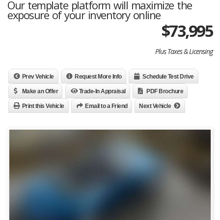
Our template platform will maximize the
exposure of your inventory online
$
73,995
Plus Taxes & Licensing
Prev Vehicle
Request More Info
Schedule Test Drive
Make an Offer
Trade-In Appraisal
PDF Brochure
Print this Vehicle
Email to a Friend
Next Vehicle