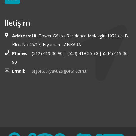
İletişim
Address:
Hill Tower Göksu Residence Malazgirt 1071 cd. B
Blok No:46/17, Eryaman - ANKARA
Phone:
(312) 419 36 90 | (553) 419 36 90 | (544) 419 36
90
Email:
sigorta@yavuzsigorta.com.tr