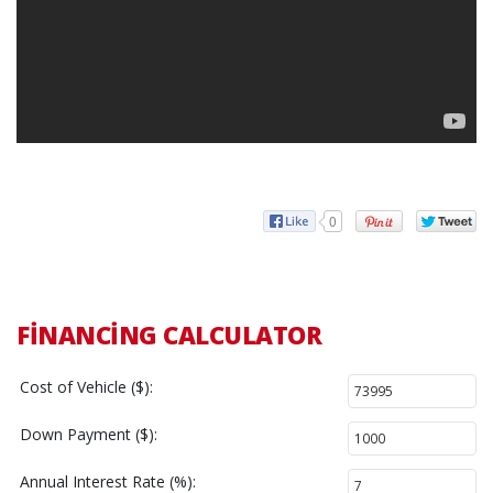
0
FINANCING CALCULATOR
Cost of Vehicle ($):
Down Payment ($):
Annual Interest Rate (%):