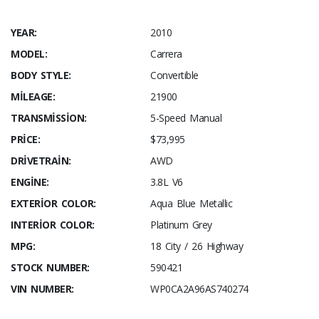
YEAR:
2010
MODEL:
Carrera
BODY STYLE:
Convertible
MILEAGE:
21900
TRANSMISSION:
5-Speed Manual
PRICE:
$73,995
DRIVETRAIN:
AWD
ENGINE:
3.8L V6
EXTERIOR COLOR:
Aqua Blue Metallic
INTERIOR COLOR:
Platinum Grey
MPG:
18 City / 26 Highway
STOCK NUMBER:
590421
VIN NUMBER:
WP0CA2A96AS740274