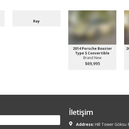
Ray
2014 Porsche Boxster
2
Type S Convertible
Brand New
$69,995
İletişim
Address:
Hill Tower Göksu 