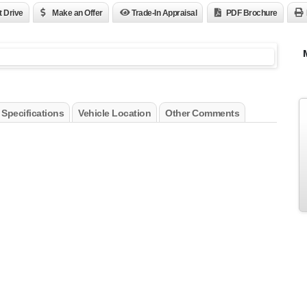
t Drive
Make an Offer
Trade-In Appraisal
PDF Brochure
 Specifications
Vehicle Location
Other Comments