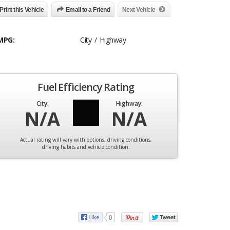
Print this Vehicle
Email to a Friend
Next Vehicle
MPG:
City / Highway
Fuel Efficiency Rating
City:
Highway:
N/A
N/A
Actual rating will vary with options, driving conditions,
driving habits and vehicle condition.
0