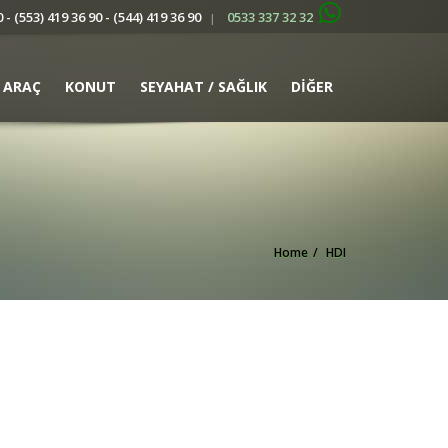
 - (553) 419 36 90 - (544) 419 36 90
0533 337 32 32
|
ARAÇ
KONUT
SEYAHAT / SAĞLIK
DİĞER
Home
HDI