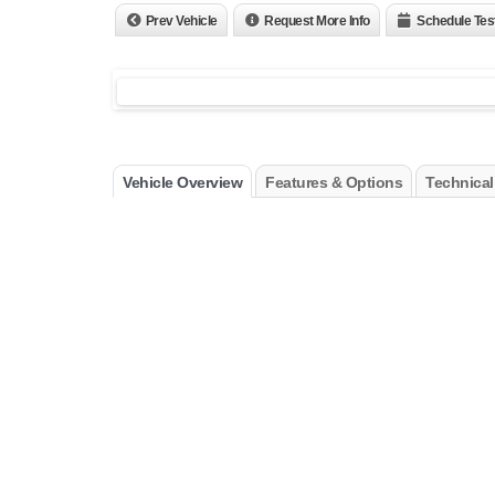
Prev Vehicle
Request More Info
Schedule Tes
Vehicle Overview
Features & Options
Technical