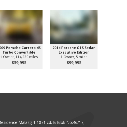
009 Porsche Carrera 4S
2014 Porsche GTS Sedan
2014 Pors
Turbo Convertible
Executive Edition
GTS Spo
1 Owner, 114,239 miles
1 Owner, 5 miles
1 Owne
$39,995
$99,995
$11
Residence Malazgirt 1071 cd. B Blok No:46/17,