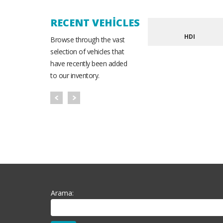
RECENT VEHICLES
HDI
Browse through the vast
selection of vehicles that
have recently been added
to our inventory.
Arama: