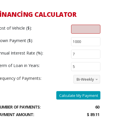
INANCING CALCULATOR
ost of Vehicle ($):
own Payment ($):
nnual Interest Rate (%):
erm of Loan in Years:
requency of Payments:
Bi-Weekly
Calculate My Payment
UMBER OF PAYMENTS:
60
AYMENT AMOUNT:
$ 89.11