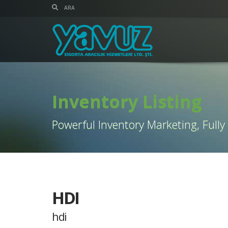
Inventory Listing
Powerful Inventory Marketing, Fully
HDI
hdi