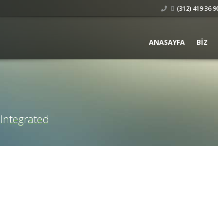
(312) 419 36 90
ANASAYFA
BIZ
 Integrated