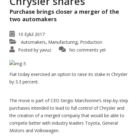
Chrysler shares
Purchase brings closer a merger of the
two automakers
10 Eylül 2017
Automakers
Manufacturing
Production
,
,
Posted by
yavuz
No comments yet
Fiat today exercised an option to raise its stake in Chrysler
by 3.3 percent.
The move is part of CEO Sergio Marchionne’s step-by-step
purchases intended to lead to full control of Chrysler and
the creation of a merged company that would be able to
compete better with industry leaders Toyota, General
Motors and Volkswagen.