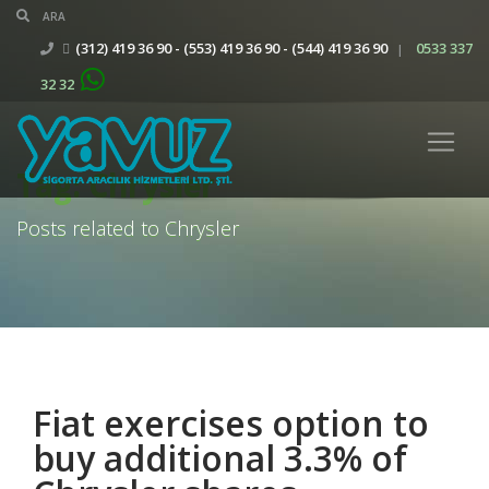
(312) 419 36 90 - (553) 419 36 90 - (544) 419 36 90
0533 337
|
32 32
Tag: Chrysler
Posts related to Chrysler
Fiat exercises option to
buy additional 3.3% of