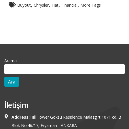
,
,
,
,
Buyout
Chrysler
Fiat
Financial
More Tags
Arama:
İletişim
Address:
Hill Tower Göksu Residence Malazgirt 1071 cd. B
Blok No:46/17, Eryaman - ANKARA