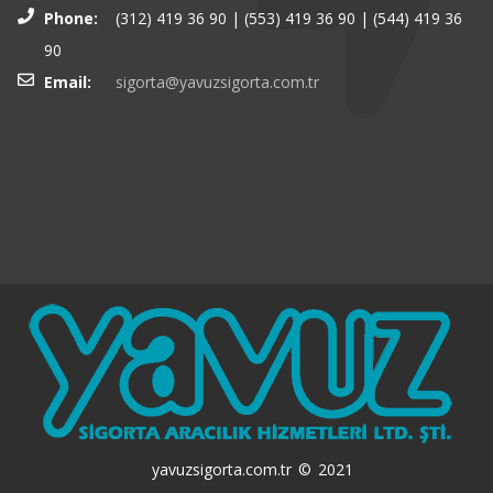
Phone:
(312) 419 36 90 | (553) 419 36 90 | (544) 419 36
90
Email:
sigorta@yavuzsigorta.com.tr
yavuzsigorta.com.tr © 2021