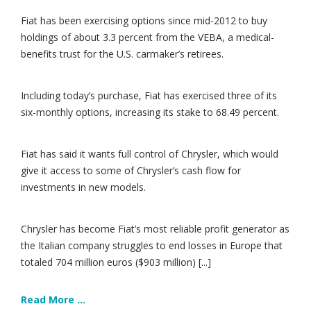
Fiat has been exercising options since mid-2012 to buy
holdings of about 3.3 percent from the VEBA, a medical-
benefits trust for the U.S. carmaker’s retirees.
Including today’s purchase, Fiat has exercised three of its
six-monthly options, increasing its stake to 68.49 percent.
Fiat has said it wants full control of Chrysler, which would
give it access to some of Chrysler’s cash flow for
investments in new models.
Chrysler has become Fiat’s most reliable profit generator as
the Italian company struggles to end losses in Europe that
totaled 704 million euros ($903 million) [...]
Read More ...