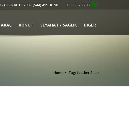
 - (553) 419 36 90 - (544) 419 36 90
0533 337 32 32
|
ARAÇ
KONUT
SEYAHAT / SAĞLIK
DİĞER
Home
Tag: Leather Seats