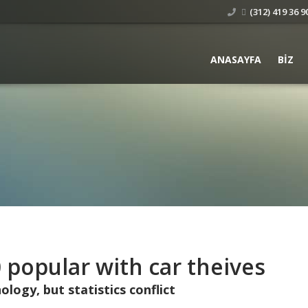
(312) 419 36 90
ANASAYFA
BIZ
 popular with car theives
logy, but statistics conflict