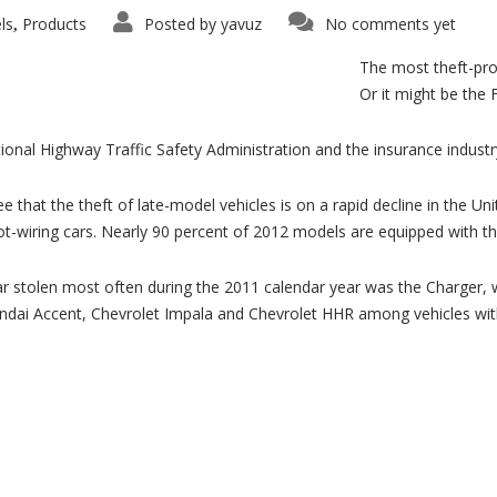
ls
Products
Posted by
yavuz
No comments yet
,
The most theft-pro
Or it might be the 
ional Highway Traffic Safety Administration and the insurance indust
e that the theft of late-model vehicles is on a rapid decline in the U
hot-wiring cars. Nearly 90 percent of 2012 models are equipped with t
 stolen most often during the 2011 calendar year was the Charger, wi
yundai Accent, Chevrolet Impala and Chevrolet HHR among vehicles wit