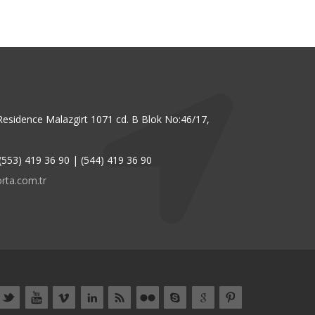
Residence Malazgirt 1071 cd. B Blok No:46/17,
(553) 419 36 90 | (544) 419 36 90
rta.com.tr