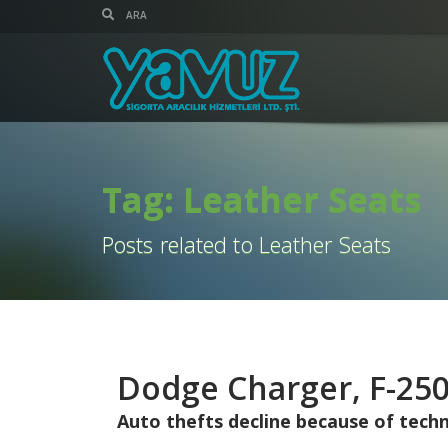
Tag: Leather Seats
Posts related to Leather Seats
Dodge Charger, F-250
Auto thefts decline because of techno