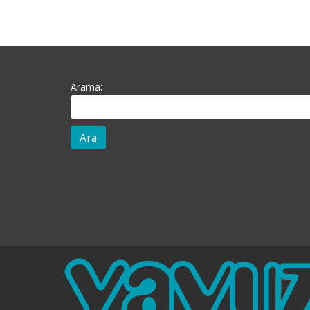
Arama: