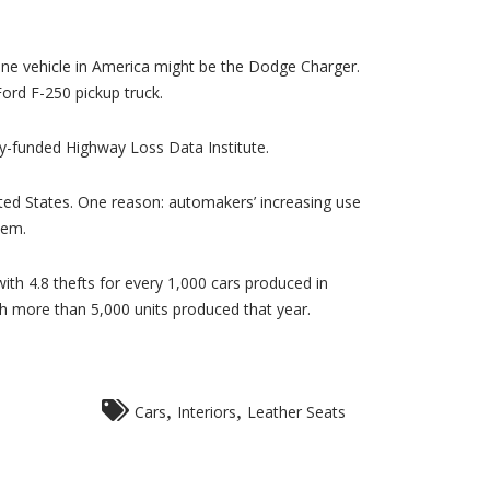
ne vehicle in America might be the Dodge Charger.
Ford F-250 pickup truck.
ry-funded Highway Loss Data Institute.
nited States. One reason: automakers’ increasing use
hem.
th 4.8 thefts for every 1,000 cars produced in
h more than 5,000 units produced that year.
,
,
Cars
Interiors
Leather Seats