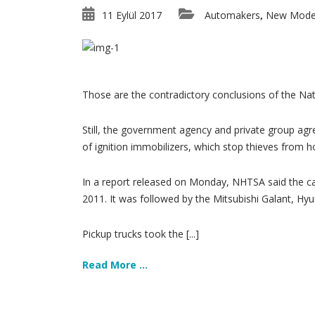
11 Eylül 2017
Automakers
New Mode
,
Those are the contradictory conclusions of the Nat
Still, the government agency and private group agre
of ignition immobilizers, which stop thieves from 
In a report released on Monday, NHTSA said the car
2011. It was followed by the Mitsubishi Galant, H
Pickup trucks took the [...]
Read More ...