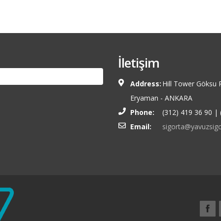
İletişim
Address:
Hill Tower Göksu 
Eryaman - ANKARA
Phone:
(312) 419 36 90 | 
Email:
sigorta@yavuzsigo