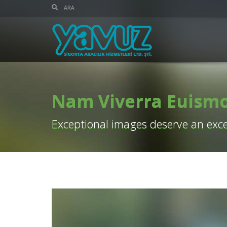
Nam Viverra Euism
Exceptional images deserve an exce