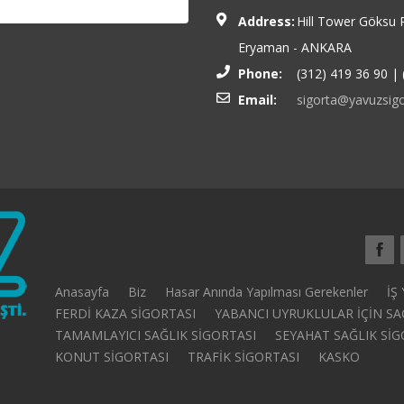
Address:
Hill Tower Göksu 
Eryaman - ANKARA
Phone:
(312) 419 36 90 | 
Email:
sigorta@yavuzsigo
Anasayfa
Biz
Hasar Anında Yapılması Gerekenler
İŞ
FERDİ KAZA SİGORTASI
YABANCI UYRUKLULAR İÇİN SA
TAMAMLAYICI SAĞLIK SİGORTASI
SEYAHAT SAĞLIK SİGORT
KONUT SİGORTASI
TRAFİK SİGORTASI
KASKO