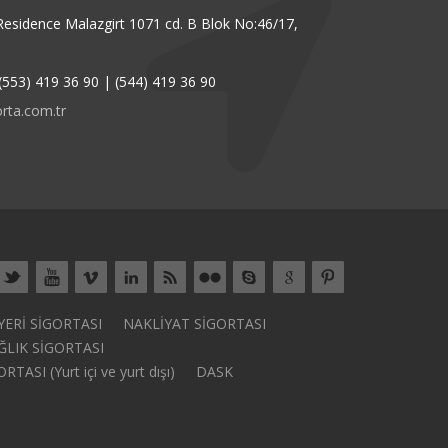
Residence Malazgirt 1071 cd. B Blok No:46/17,
(553) 419 36 90 | (544) 419 36 90
rta.com.tr
 YERİ SİGORTASI
NAKLİYAT SİGORTASI
ĞLIK SİGORTASI
ASI (Yurt içi ve yurt dışı)
DASK