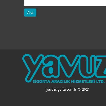
yavuzsigorta.com.tr © 2021