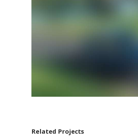
Related Projects