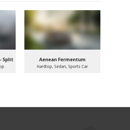
– Split
Aenean Fermentum
top
Hardtop, Sedan, Sports Car