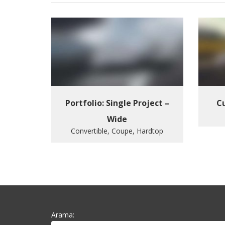
Portfolio: Single Project –
Cu
Wide
Convertible, Coupe, Hardtop
Arama: