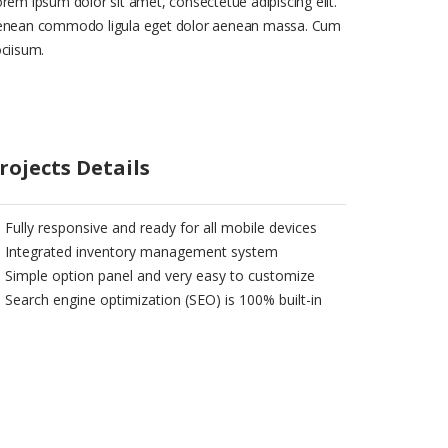
rem ipsum dolor sit amet, consectetue adipiscing elit.
enean commodo ligula eget dolor aenean massa. Cum
ciisum.
rojects Details
Fully responsive and ready for all mobile devices
Integrated inventory management system
Simple option panel and very easy to customize
Search engine optimization (SEO) is 100% built-in