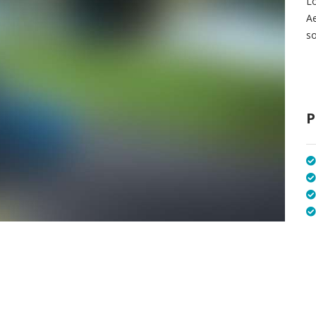
Lo
A
so
P