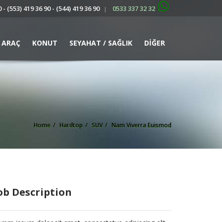
 - (553) 419 36 90 - (544) 419 36 90
0533 337 32 32
|
ARAÇ
KONUT
SEYAHAT / SAĞLIK
DİĞER
Home
Hardtop
SUV
Nam Viverra Euismod
ob Description