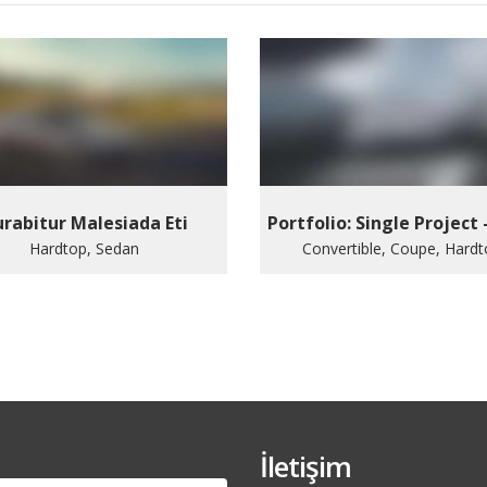
rabitur Malesiada Eti
Portfolio: Single Project 
Hardtop, Sedan
Convertible, Coupe, Hard
İletişim