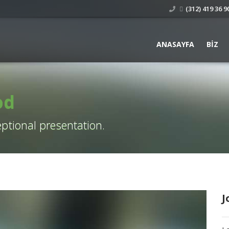
(312) 419 36 90
ANASAYFA
BIZ
od
ptional presentation.
J