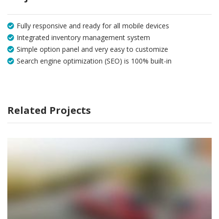
Fully responsive and ready for all mobile devices
Integrated inventory management system
Simple option panel and very easy to customize
Search engine optimization (SEO) is 100% built-in
Related Projects