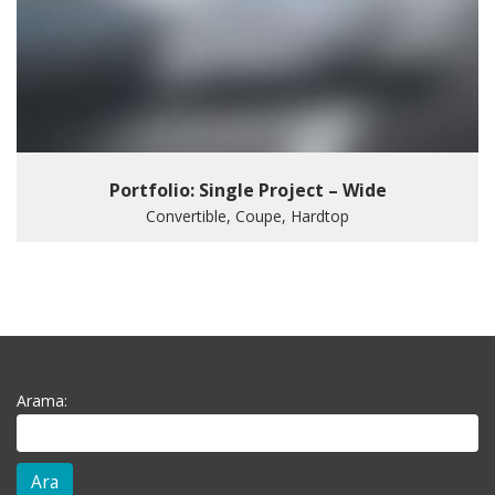
Portfolio: Single Project – Wide
Convertible, Coupe, Hardtop
Arama: