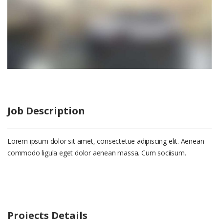
Job Description
Lorem ipsum dolor sit amet, consectetue adipiscing elit. Aenean
commodo ligula eget dolor aenean massa. Cum sociisum.
Projects Details