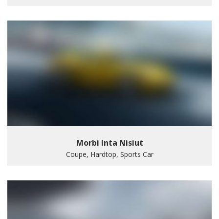
Morbi Inta Nisiut
Coupe, Hardtop, Sports Car