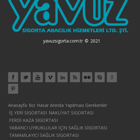
yavuzsigorta.com.tr © 2021
Anasayfa
Biz
Hasar Anında Yapılması Gerekenler
İŞ YERİ SİGORTASI
NAKLİYAT SİGORTASI
FERDİ KAZA SİGORTASI
YABANCI UYRUKLULAR İÇİN SAĞLIK SİGORTASI
TAMAMLAYICI SAĞLIK SİGORTASI