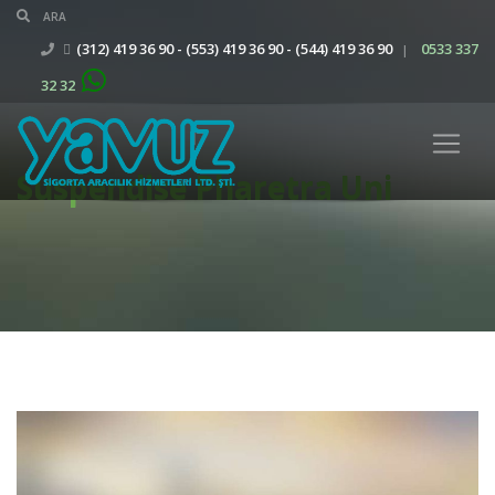
(312) 419 36 90 - (553) 419 36 90 - (544) 419 36 90
0533 337
|
32 32
Suspendise Pharetra Uni