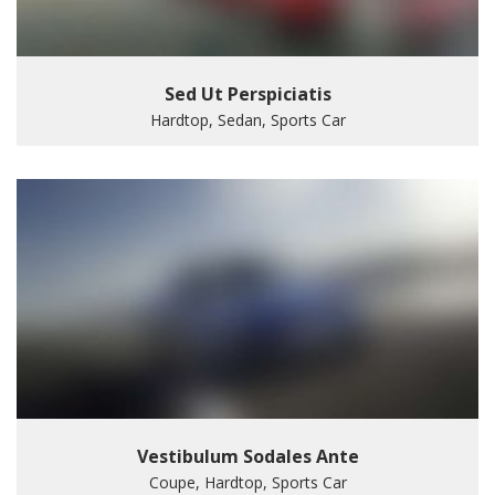
Sed Ut Perspiciatis
Hardtop, Sedan, Sports Car
Vestibulum Sodales Ante
Coupe, Hardtop, Sports Car