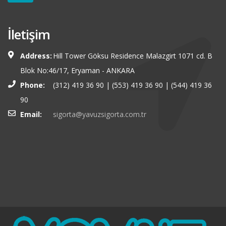
İletişim
Address:
Hill Tower Göksu Residence Malazgirt 1071 cd. B
Blok No:46/17, Eryaman - ANKARA
Phone:
(312) 419 36 90 | (553) 419 36 90 | (544) 419 36
90
Email:
sigorta@yavuzsigorta.com.tr